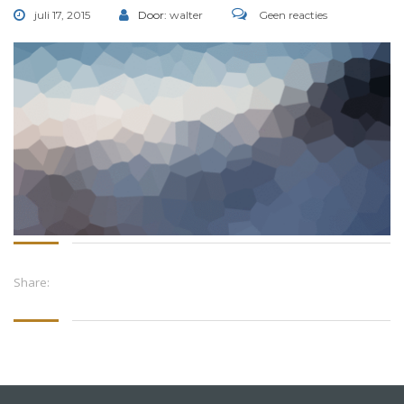
juli 17, 2015
Door:
walter
Geen reacties
Share: