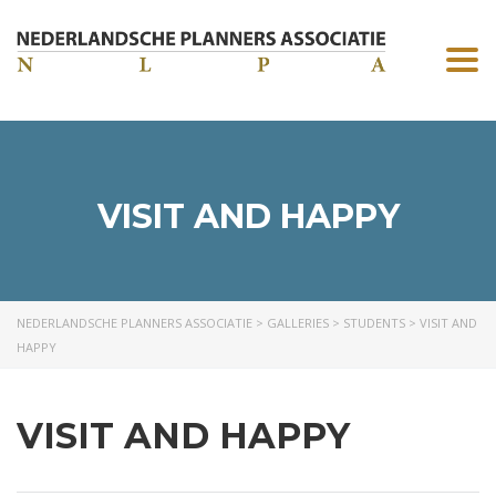
Togg
navi
VISIT AND HAPPY
NEDERLANDSCHE PLANNERS ASSOCIATIE
>
GALLERIES
>
STUDENTS
>
VISIT AND
HAPPY
VISIT AND HAPPY